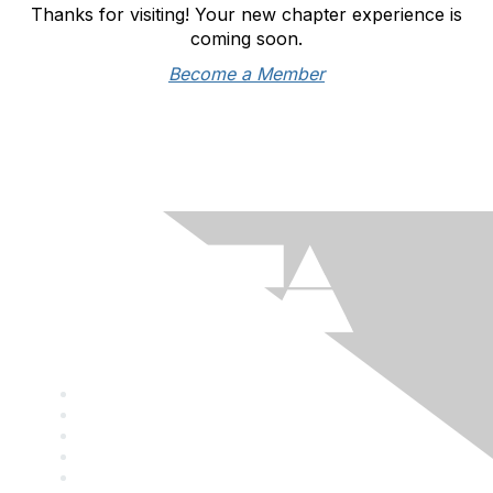
Thanks for visiting! Your new chapter experience is
coming soon.
Become a Member