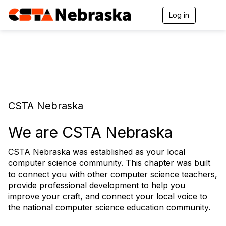
Log in
T
o
g
g
l
e
n
a
v
i
CSTA Nebraska
g
a
t
We are CSTA Nebraska
i
o
CSTA Nebraska was established as your local
n
computer science community. This chapter was built
to connect you with other computer science teachers,
provide professional development to help you
improve your craft, and connect your local voice to
the national computer science education community.