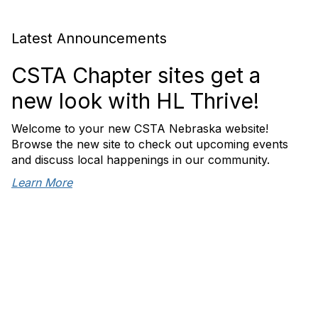
Latest Announcements
CSTA Chapter sites get a
new look with HL Thrive!
Welcome to your new CSTA Nebraska website!
Browse the new site to check out upcoming events
and discuss local happenings in our community.
Learn More