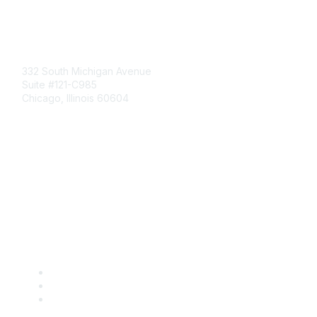
Mailing Address
332 South Michigan Avenue
Suite #121-C985
Chicago, Illinois 60604
Contact Us
Send Us a Message
Community Links
Join
Benefits
Engage with CSTA