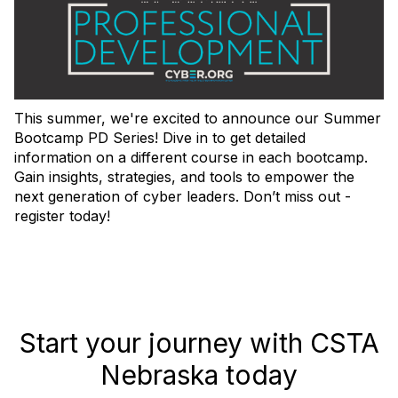
This summer, we're excited to announce our Summer
Bootcamp PD Series! Dive in to get detailed
information on a different course in each bootcamp.
Gain insights, strategies, and tools to empower the
next generation of cyber leaders. Don’t miss out -
register today!
Start your journey with CSTA
Nebraska today