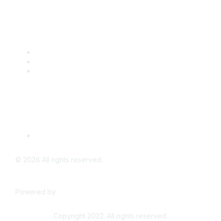
Popular Links
CSTA Events
PD Opportunities
K-12 Standards
Privacy Policy
Read Our Policy
©
2026
All rights reserved.
Powered by
Higher Logic
Copyright 2022. All rights reserved.