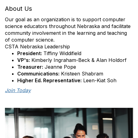
About Us
Our goal as an organization is to support computer
science educators throughout Nebraska and facilitate
community involvement in the learning and teaching
of computer science.
CSTA Nebraska Leadership
President:
Tiffiny Widdifield
VP's:
Kimberly Ingraham-Beck & Alan Holdorf
Treasurer:
Jeanne Pope
Communications:
Kristeen Shabram
Higher Ed. Representative:
Leen-Kiat Soh
Join Today