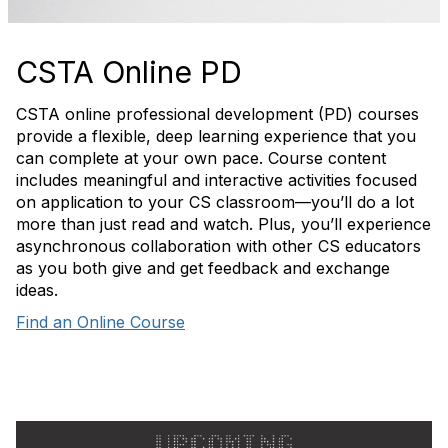
CSTA Online PD
CSTA online professional development (PD) courses
provide a flexible, deep learning experience that you
can complete at your own pace. Course content
includes meaningful and interactive activities focused
on application to your CS classroom—you’ll do a lot
more than just read and watch. Plus, you’ll experience
asynchronous collaboration with other CS educators
as you both give and get feedback and exchange
ideas.
Find an Online Course